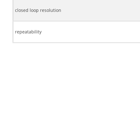
closed loop resolution
repeatability