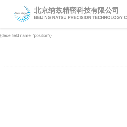
北京纳兹精密科技有限公司
BEIJING NATSU PRECISION TECHNOLOGY C
{dede:field name='position'/}