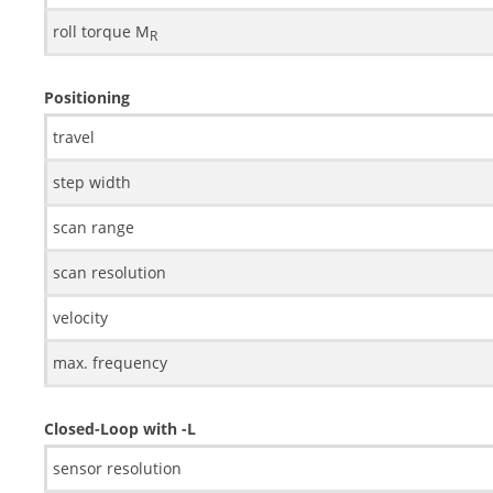
roll torque M
R
Positioning
travel
step width
scan range
scan resolution
velocity
max. frequency
Closed-Loop with -L
sensor resolution