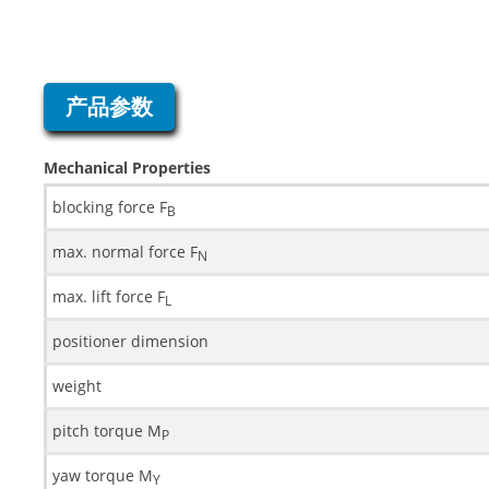
产品参数
Mechanical Properties
blocking force F
B
max. normal force F
N
max. lift force F
L
positioner dimension
weight
pitch torque M
P
yaw torque M
Y