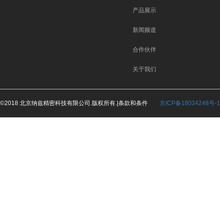
产品展示
新闻频道
合作伙伴
关于我们
©2018 北京纳兹精密科技有限公司.版权所有.|条款和条件
京ICP备18034248号-1