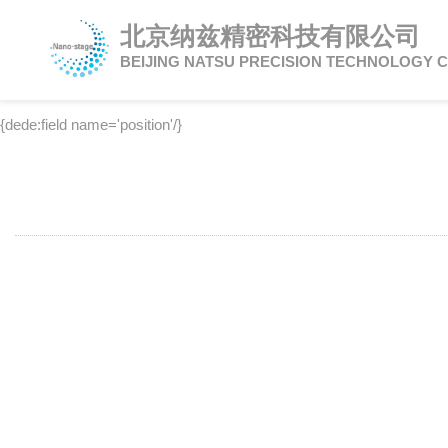
北京纳兹精密科技有限公司
BEIJING NATSU PRECISION TECHNOLOGY C
{dede:field name='position'/}