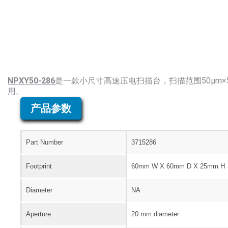
NPXY50-286
是一款小尺寸高速压电扫描台，扫描范围50μm
用。
产品参数
Part Number
3715286
Footprint
60mm W X 60mm D X 25mm H
Diameter
NA
Aperture
20 mm diameter