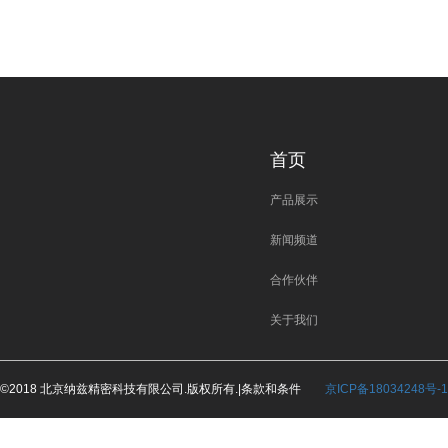
首页
产品展示
新闻频道
合作伙伴
关于我们
©2018 北京纳兹精密科技有限公司.版权所有.|条款和条件
京ICP备18034248号-1