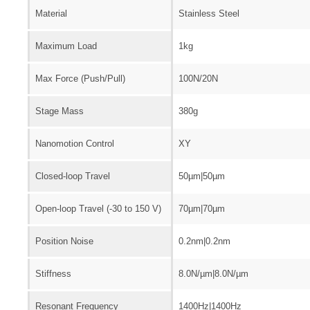
Material
Stainless Steel
Maximum Load
1kg
Max Force (Push/Pull)
100N/20N
Stage Mass
380g
Nanomotion Control
XY
Closed-loop Travel
50µm|50µm
Open-loop Travel (-30 to 150 V)
70µm|70µm
Position Noise
0.2nm|0.2nm
Stiffness
8.0N/µm|8.0N/µm
Resonant Frequency
1400Hz|1400Hz