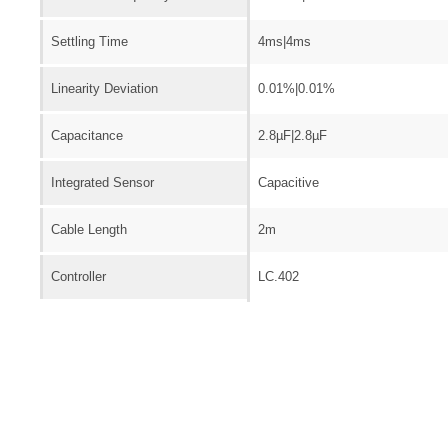
Settling Time
4ms|4ms
Linearity Deviation
0.01%|0.01%
Capacitance
2.8µF|2.8µF
Integrated Sensor
Capacitive
Cable Length
2m
Controller
LC.402